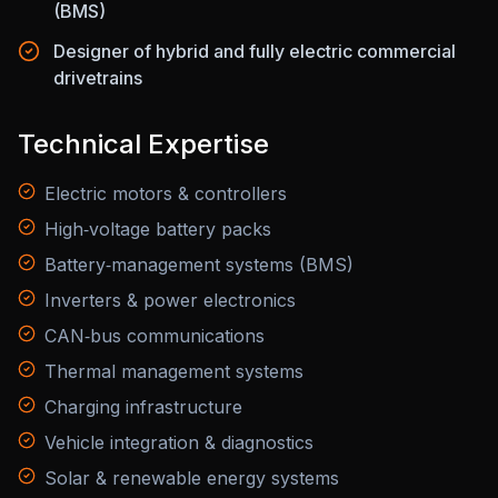
(BMS)
Designer of hybrid and fully electric commercial
drivetrains
Technical Expertise
Electric motors & controllers
High‑voltage battery packs
Battery‑management systems (BMS)
Inverters & power electronics
CAN‑bus communications
Thermal management systems
Charging infrastructure
Vehicle integration & diagnostics
Solar & renewable energy systems