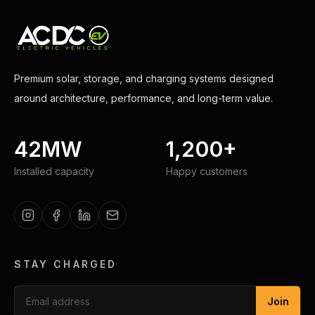
Premium solar, storage, and charging systems designed
around architecture, performance, and long-term value.
42MW
1,200+
Installed capacity
Happy customers
STAY CHARGED
Join