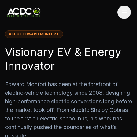
ABOUT EDWARD MONFORT
Visionary EV & Energy
Innovator
Edward Monfort has been at the forefront of
electric‑vehicle technology since 2008, designing
high‑performance electric conversions long before
the market took off. From electric Shelby Cobras
to the first all‑electric school bus, his work has
continually pushed the boundaries of what’s
possible.