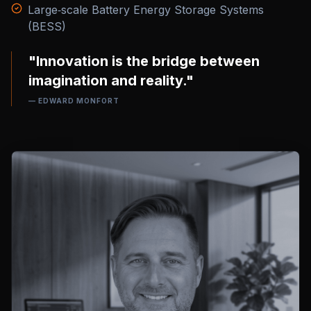
Large‑scale Battery Energy Storage Systems
(BESS)
"Innovation is the bridge between
imagination and reality."
— EDWARD MONFORT