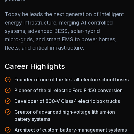
Today he leads the next generation of intelligent
energy infrastructure, merging AI‑controlled
systems, advanced BESS, solar‑hybrid
micro‑grids, and smart EMS to power homes,
fleets, and critical infrastructure.
Career Highlights
Founder of one of the first all‑electric school buses
Pioneer of the all‑electric Ford F‑150 conversion
Developer of 800‑V Class 4 electric box trucks
Creator of advanced high‑voltage lithium‑ion
battery systems
Architect of custom battery‑management systems